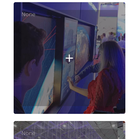
None
None