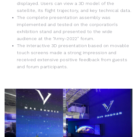
displayed. Users can view a 3D model of the
satellite, its flight trajectory, and key technical data.
The complete presentation assembly was
implemented and tested on the corporation’s
exhibition stand and presented to the wide
audience at the “Army-2022” forum.
The interactive 3D presentation based on movable
touch screens made a strong impression and
received extensive positive feedback from guests
and forum participants.