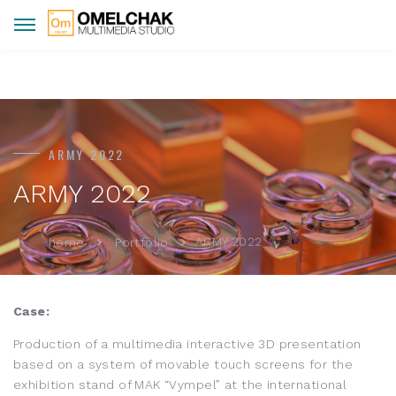
ARMY 2022
ARMY 2022
ARMY 2022
home
Portfolio
Case:
Production of a multimedia interactive 3D presentation
based on a system of movable touch screens for the
exhibition stand of MAK “Vympel” at the international