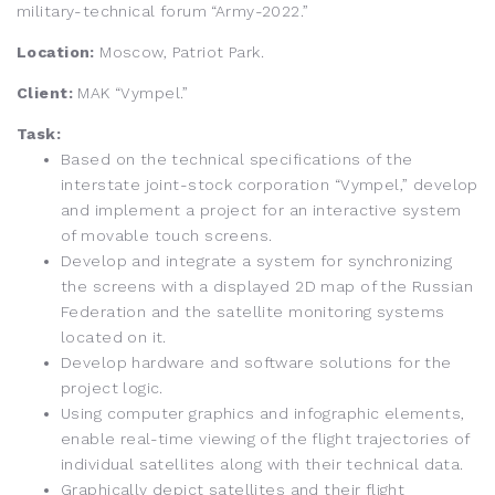
military-technical forum “Army-2022.”
Location:
Moscow, Patriot Park.
Client:
MAK “Vympel.”
Task:
Based on the technical specifications of the
interstate joint-stock corporation “Vympel,” develop
and implement a project for an interactive system
of movable touch screens.
Develop and integrate a system for synchronizing
the screens with a displayed 2D map of the Russian
Federation and the satellite monitoring systems
located on it.
Develop hardware and software solutions for the
project logic.
Using computer graphics and infographic elements,
enable real-time viewing of the flight trajectories of
individual satellites along with their technical data.
Graphically depict satellites and their flight