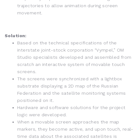
trajectories to allow animation during screen
movement.
Solution:
Based on the technical specifications of the
interstate joint-stock corporation “Vympel,” OM
Studio specialists developed and assembled from
scratch an interactive system of movable touch
screens.
The screens were synchronized with a lightbox
substrate displaying a 2D map of the Russian
Federation and the satellite monitoring systems
positioned on it.
Hardware and software solutions for the project
logic were developed.
When a movable screen approaches the map
markers, they become active, and upon touch, real-
time data about the associated satellites is