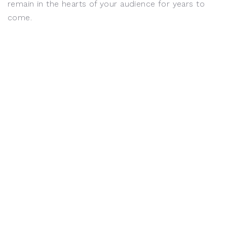
remain in the hearts of your audience for years to
come.