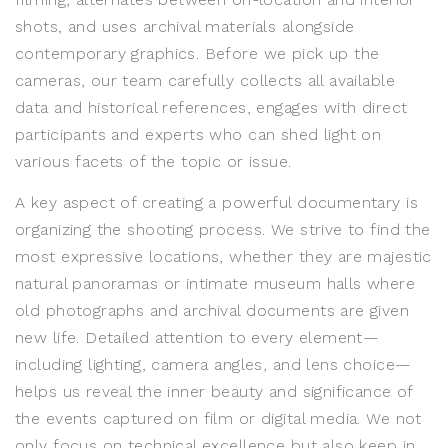
shots, and uses archival materials alongside
contemporary graphics. Before we pick up the
cameras, our team carefully collects all available
data and historical references, engages with direct
participants and experts who can shed light on
various facets of the topic or issue.
A key aspect of creating a powerful documentary is
organizing the shooting process. We strive to find the
most expressive locations, whether they are majestic
natural panoramas or intimate museum halls where
old photographs and archival documents are given
new life. Detailed attention to every element—
including lighting, camera angles, and lens choice—
helps us reveal the inner beauty and significance of
the events captured on film or digital media. We not
only focus on technical excellence but also keep in