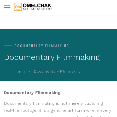
DOCUMENTARY FILMMAKING
Documentary Filmmaking
Documentary Filmmaking
home
Documentary Filmmaking
Documentary filmmaking is not merely capturing
real-life footage; it is a genuine art form where every