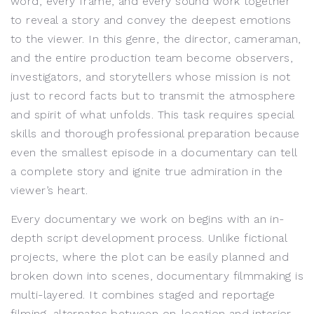
word, every frame, and every sound work together
to reveal a story and convey the deepest emotions
to the viewer. In this genre, the director, cameraman,
and the entire production team become observers,
investigators, and storytellers whose mission is not
just to record facts but to transmit the atmosphere
and spirit of what unfolds. This task requires special
skills and thorough professional preparation because
even the smallest episode in a documentary can tell
a complete story and ignite true admiration in the
viewer’s heart.
Every documentary we work on begins with an in-
depth script development process. Unlike fictional
projects, where the plot can be easily planned and
broken down into scenes, documentary filmmaking is
multi-layered. It combines staged and reportage
filming, alternates between on-location and interior