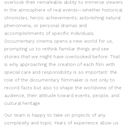
overlook their remarkable ability to immerse viewers
in the atmosphere of real events—whether historical
chronicles, heroic achievements, astonishing natural
phenomena, or personal dramas and
accomplishments of specific individuals.
Documentary cinema opens a new world for us,
prompting us to rethink familiar things and see
stories that we might have overlooked before. That
is why approaching the creation of each film with
special care and responsibility is so important: the
role of the documentary filmmaker is not only to
record facts but also to shape the worldview of the
audience, their attitude toward events, people, and
cultural heritage.
Our team is happy to take on projects of any
complexity and topic. Years of experience allow us