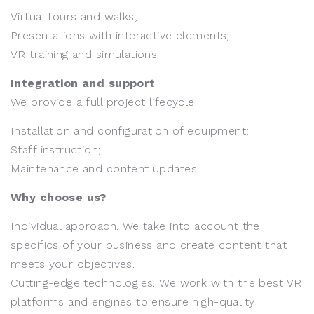
Virtual tours and walks;
Presentations with interactive elements;
VR training and simulations.
Integration and support
We provide a full project lifecycle:
Installation and configuration of equipment;
Staff instruction;
Maintenance and content updates.
Why choose us?
Individual approach. We take into account the
specifics of your business and create content that
meets your objectives.
Cutting-edge technologies. We work with the best VR
platforms and engines to ensure high-quality