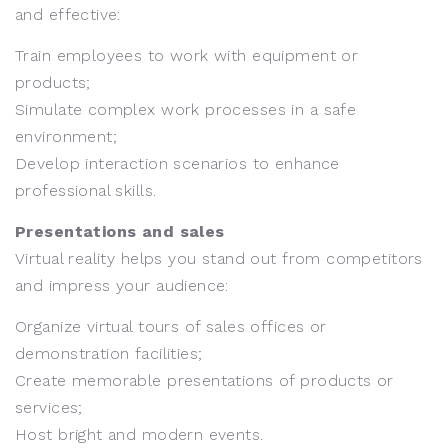
and effective:
Train employees to work with equipment or
products;
Simulate complex work processes in a safe
environment;
Develop interaction scenarios to enhance
professional skills.
Presentations and sales
Virtual reality helps you stand out from competitors
and impress your audience:
Organize virtual tours of sales offices or
demonstration facilities;
Create memorable presentations of products or
services;
Host bright and modern events.