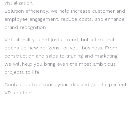
visualization.
Solution efficiency. We help increase customer and
employee engagement, reduce costs, and enhance
brand recognition.
Virtual reality is not just a trend, but a tool that
opens up new horizons for your business. From
construction and sales to training and marketing —
we will help you bring even the most ambitious
projects to life.
Contact us to discuss your idea and get the perfect
VR solution!