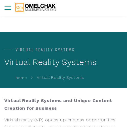
VIRTUAL REALITY SYSTEMS
Virtual Reality Systems
Virtual Reality Systems
home
Virtual Reality Systems and Unique Content
Creation for Business
Virtual reality (VR) opens up endless opportunities