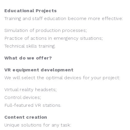
Educational Projects
Training and staff education become more effective:
Simulation of production processes;
Practice of actions in emergency situations;
Technical skills training.
What do we offer?
VR equipment development
We will select the optimal devices for your project:
Virtual reality headsets;
Control devices;
Full-featured VR stations.
Content creation
Unique solutions for any task: