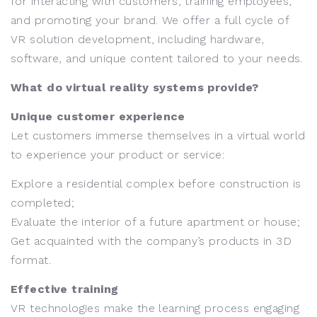
for interacting with customers, training employees,
and promoting your brand. We offer a full cycle of
VR solution development, including hardware,
software, and unique content tailored to your needs.
What do virtual reality systems provide?
Unique customer experience
Let customers immerse themselves in a virtual world
to experience your product or service:
Explore a residential complex before construction is
completed;
Evaluate the interior of a future apartment or house;
Get acquainted with the company’s products in 3D
format.
Effective training
VR technologies make the learning process engaging