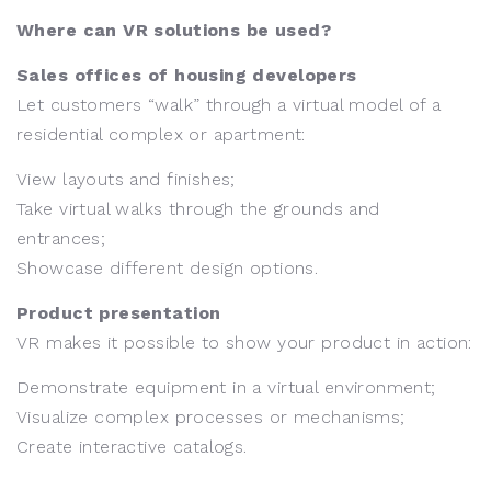
Where can VR solutions be used?
Sales offices of housing developers
Let customers “walk” through a virtual model of a
residential complex or apartment:
View layouts and finishes;
Take virtual walks through the grounds and
entrances;
Showcase different design options.
Product presentation
VR makes it possible to show your product in action:
Demonstrate equipment in a virtual environment;
Visualize complex processes or mechanisms;
Create interactive catalogs.