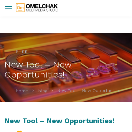
BLOG
New Tool – New
Opportunities!
New Tool – New Opportunities!
home
blog
New Tool – New Opportunities!