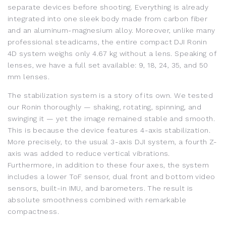
separate devices before shooting. Everything is already
integrated into one sleek body made from carbon fiber
and an aluminum-magnesium alloy. Moreover, unlike many
professional steadicams, the entire compact DJI Ronin
4D system weighs only 4.67 kg without a lens. Speaking of
lenses, we have a full set available: 9, 18, 24, 35, and 50
mm lenses.
The stabilization system is a story of its own. We tested
our Ronin thoroughly — shaking, rotating, spinning, and
swinging it — yet the image remained stable and smooth.
This is because the device features 4-axis stabilization.
More precisely, to the usual 3-axis DJI system, a fourth Z-
axis was added to reduce vertical vibrations.
Furthermore, in addition to these four axes, the system
includes a lower ToF sensor, dual front and bottom video
sensors, built-in IMU, and barometers. The result is
absolute smoothness combined with remarkable
compactness.