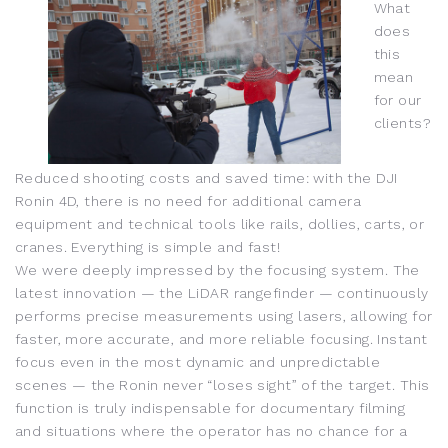
What
does
this
mean
for our
clients?
Reduced shooting costs and saved time: with the DJI
Ronin 4D, there is no need for additional camera
equipment and technical tools like rails, dollies, carts, or
cranes. Everything is simple and fast!
We were deeply impressed by the focusing system. The
latest innovation — the LiDAR rangefinder — continuously
performs precise measurements using lasers, allowing for
faster, more accurate, and more reliable focusing. Instant
focus even in the most dynamic and unpredictable
scenes — the Ronin never “loses sight” of the target. This
function is truly indispensable for documentary filming
and situations where the operator has no chance for a