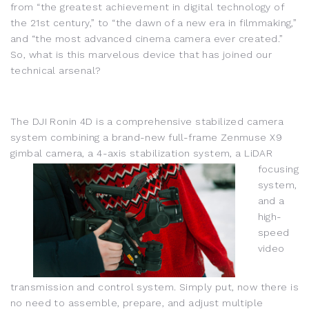
from “the greatest achievement in digital technology of
the 21st century,” to “the dawn of a new era in filmmaking,”
and “the most advanced cinema camera ever created.”
So, what is this marvelous device that has joined our
technical arsenal?
The DJI Ronin 4D is a comprehensive stabilized camera
system combining a brand-new full-frame Zenmuse X9
gimbal camera, a 4-axis stabilization system, a LiDAR
focusi
ng
system,
and a
high-
speed
video
transmission and control system. Simply put, now there is
no need to assemble, prepare, and adjust multiple