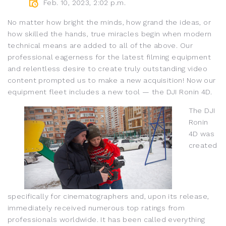
Feb. 10, 2023, 2:02 p.m.
No matter how bright the minds, how grand the ideas, or
how skilled the hands, true miracles begin when modern
technical means are added to all of the above. Our
professional eagerness for the latest filming equipment
and relentless desire to create truly outstanding video
content prompted us to make a new acquisition! Now our
equipment fleet includes a new tool — the DJI Ronin 4D.
The DJI
Ronin
4D was
created
specifically for cinematographers and, upon its release,
immediately received numerous top ratings from
professionals worldwide. It has been called everything