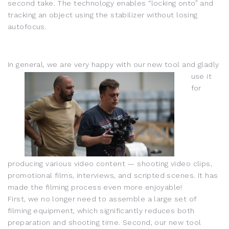
second take. The technology enables “locking onto” and
tracking an object using the stabilizer without losing
autofocus.
In general, we are very happy wit
h our new tool and gladly
use it
for
producing various video content — shooting video clips,
promotional films, interviews, and scripted scenes. It has
made the filming process even more enjoyable!
First, we no longer need to assemble a large set of
filming equipment, which significantly reduces both
preparation and shooting time. Second, our new tool