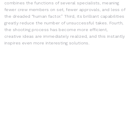
combines the functions of several specialists, meaning
fewer crew members on set, fewer approvals, and less of
the dreaded “human factor.” Third, its brilliant capabilities
greatly reduce the number of unsuccessful takes. Fourth,
the shooting process has become more efficient,
creative ideas are immediately realized, and this instantly
inspires even more interesting solutions.