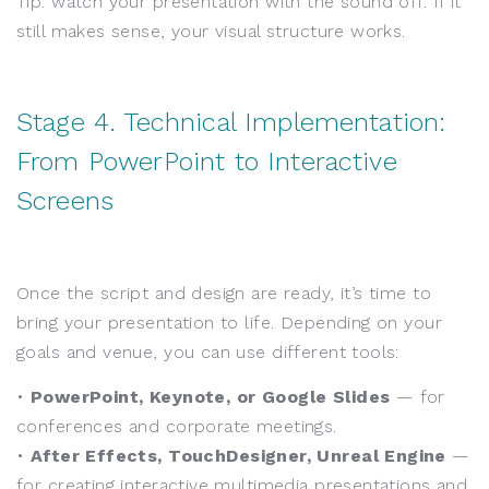
Tip: watch your presentation with the sound off. If it
still makes sense, your visual structure works.
Stage 4. Technical Implementation:
From PowerPoint to Interactive
Screens
Once the script and design are ready, it’s time to
bring your presentation to life. Depending on your
goals and venue, you can use different tools:
•
PowerPoint, Keynote, or Google Slides
— for
conferences and corporate meetings.
•
After Effects, TouchDesigner, Unreal Engine
—
for creating interactive multimedia presentations and