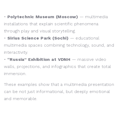
•
Polytechnic Museum (Moscow)
— multimedia
installations that explain scientific phenomena
through play and visual storytelling.
•
Sirius Science Park (Sochi)
— educational
multimedia spaces combining technology, sound, and
interactivity.
•
“Russia” Exhibition at VDNH
— massive video
walls, projections, and infographics that create total
immersion.
These examples show that a multimedia presentation
can be not just informational, but deeply emotional
and memorable.