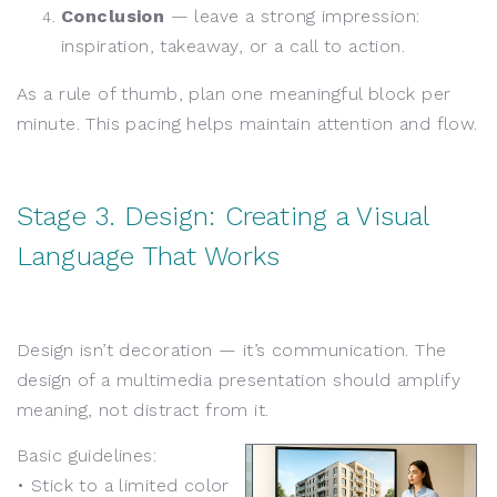
Conclusion
— leave a strong impression:
inspiration, takeaway, or a call to action.
As a rule of thumb, plan one meaningful block per
minute. This pacing helps maintain attention and flow.
Stage 3. Design: Creating a Visual
Language That Works
Design isn’t decoration — it’s communication. The
design of a multimedia presentation should amplify
meaning, not distract from it.
Basic guidelines:
• Stick to a limited color