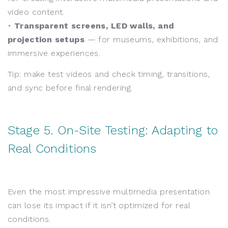
video content.
•
Transparent screens, LED walls, and
projection setups
— for museums, exhibitions, and
immersive experiences.
Tip: make test videos and check timing, transitions,
and sync before final rendering.
Stage 5. On-Site Testing: Adapting to
Real Conditions
Even the most impressive multimedia presentation
can lose its impact if it isn’t optimized for real
conditions.