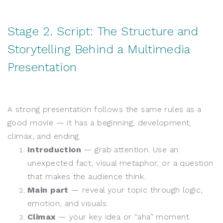
Stage 2. Script: The Structure and
Storytelling Behind a Multimedia
Presentation
A strong presentation follows the same rules as a
good movie — it has a beginning, development,
climax, and ending.
Introduction
— grab attention. Use an
unexpected fact, visual metaphor, or a question
that makes the audience think.
Main part
— reveal your topic through logic,
emotion, and visuals.
Climax
— your key idea or “aha” moment.