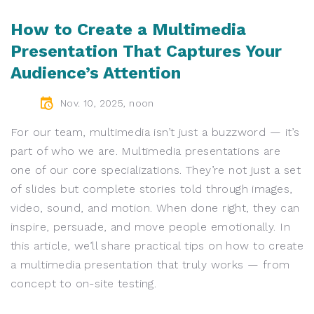
How to Create a Multimedia
Presentation That Captures Your
Audience’s Attention
Nov. 10, 2025, noon
For our team, multimedia isn’t just a buzzword — it’s
part of who we are. Multimedia presentations are
one of our core specializations. They’re not just a set
of slides but complete stories told through images,
video, sound, and motion. When done right, they can
inspire, persuade, and move people emotionally. In
this article, we’ll share practical tips on how to create
a multimedia presentation that truly works — from
concept to on-site testing.