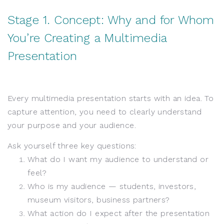
Stage 1. Concept: Why and for Whom
You’re Creating a Multimedia
Presentation
Every multimedia presentation starts with an idea. To
capture attention, you need to clearly understand
your purpose and your audience.
Ask yourself three key questions:
What do I want my audience to understand or
feel?
Who is my audience — students, investors,
museum visitors, business partners?
What action do I expect after the presentation