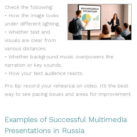
Check the following:
• How the image looks
under different lighting.
• Whether text and
visuals are clear from
various distances.
• Whether background music overpowers the
narration or key sounds.
• How your test audience reacts.
Pro tip: record your rehearsal on video. It’s the best
way to see pacing issues and areas for improvement.
Examples of Successful Multimedia
Presentations in Russia