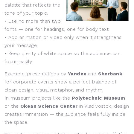
palette that reflects the
tone of your topic.
• Use no more than two
fonts — one for headings, one for body text.
• Add animation or video only when it strengthens
your message.
• Keep plenty of white space so the audience can
focus easily.
Example: presentations by
Yandex
and
Sberbank
for corporate events show a perfect balance of
clean design, visual metaphor, and rhythm.
In museum projects like the
Polytechnic Museum
or the
Okean Science Center
in Vladivostok, design
creates immersion — the audience feels fully inside
the space.