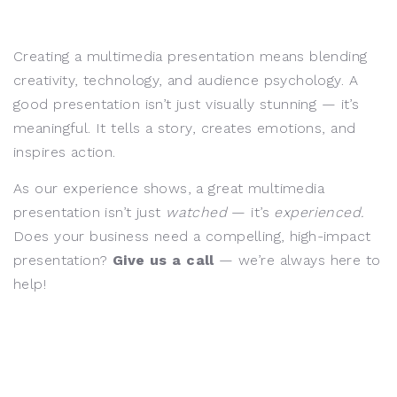
Creating a multimedia presentation means blending
creativity, technology, and audience psychology. A
good presentation isn’t just visually stunning — it’s
meaningful. It tells a story, creates emotions, and
inspires action.
As our experience shows, a great multimedia
presentation isn’t just
watched
— it’s
experienced.
Does your business need a compelling, high-impact
presentation?
Give us a call
— we’re always here to
help!