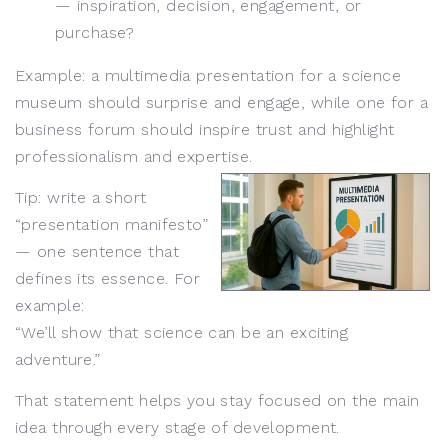
— inspiration, decision, engagement, or
purchase?
Example: a multimedia presentation for a science
museum should surprise and engage, while one for a
business forum should inspire trust and highlight
professionalism and expertise.
Tip: write a short
“presentation manifesto”
— one sentence that
defines its essence. For
example:
“We’ll show that science can be an exciting
adventure.”
That statement helps you stay focused on the main
idea through every stage of development.