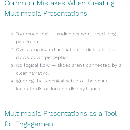
Common Mistakes When Creating
Multimedia Presentations
Too much text — audiences won’t read long
paragraphs.
Overcomplicated animation — distracts and
slows down perception.
No logical flow — slides aren’t connected by a
clear narrative.
Ignoring the technical setup of the venue —
leads to distortion and display issues.
Multimedia Presentations as a Tool
for Engagement