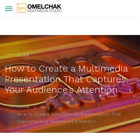
BLOG
How to Create a Multimedia
Presentation That Captures
Your Audience’s Attention
home
blog
How to Create a Multimedia Presentation That
Captures Your Audience’s Attention