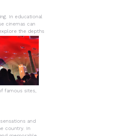
g. In educational
ese cinemas can
 explore the depths
of famous sites,
 sensations and
e country. In
e and memorable