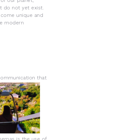
of our planet,
 do not yet exist.
 become unique and
the modern
communication th
at
nemas is the use of