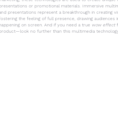
presentations or promotional materials. Immersive mult
and presentations represent a breakthrough in creating v
fostering the feeling of full presence, drawing audiences 
happening on screen. And if you need a true
wow effect
f
product—look no further than this multimedia technology