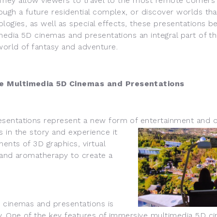
They allow viewers to travel to the most remote corners 
ugh a future residential complex, or discover worlds that
ologies, as well as special effects, these presentations
imedia 5D cinemas and presentations an integral part of 
world of fantasy and adventure.
e Multimedia 5D Cinemas and Presentations
ntations represent a new form of entertainment and 
 in the story and experience it
ents of 3D graphics, virtual
, and aromatherapy to create a
cinemas and presentations is
y. One of the key features of immersive multimedia 5D ci