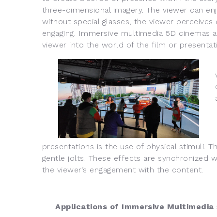
three-dimensional imagery. The viewer can enjoy
without special glasses, the viewer perceive
engaging. Immersive multimedia 5D cinemas an
viewer into the world of the film or presentat
presentations is the use of physical stimuli. T
gentle jolts. These effects are synchronized 
the viewer’s engagement with the content.
Applications of Immersive Multimedia 5