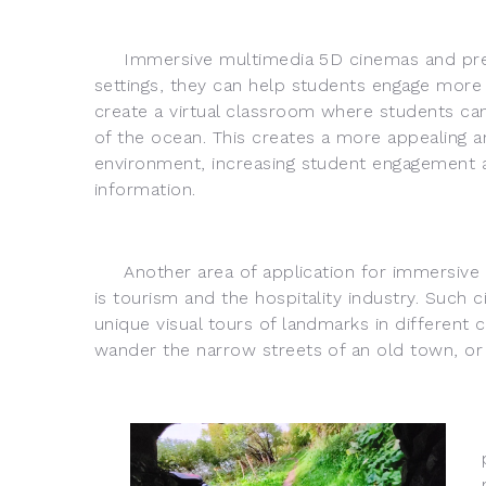
Immersive multimedia 5D cinemas and present
settings, they can help students engage more 
create a virtual classroom where students can 
of the ocean. This creates a more appealing an
environment, increasing student engagement a
information.
Another area of application for immersive 
is tourism and the hospitality industry. Such 
unique visual tours of landmarks in different
wander the narrow streets of an old town, or t