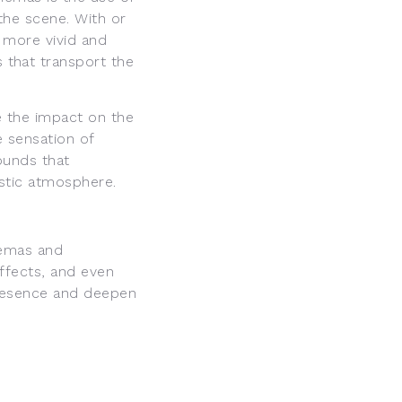
 the scene. With or
 more vivid and
 that transport the
 the impact on the
e sensation of
ounds that
istic atmosphere.
emas and
effects, and even
 presence and deepen