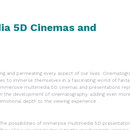
ia 5D Cinemas and
 and permeating every aspect of our lives. Cinematogra
s to immerse themselves in a fascinating world of fanta
Immersive multimedia 5D cinemas and
presentations rep
in the development of cinematography, adding even more
emotional depth to the viewing experience.
The possibilities of immersive multimedia 5D presentation