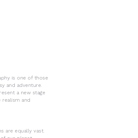
phy is one of those
sy and adventure.
resent a new stage
 realism and
s are equally vast.