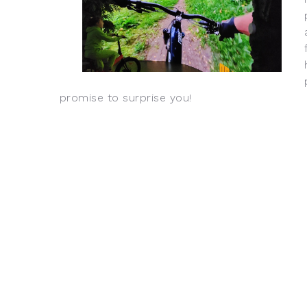
promise to surprise you!