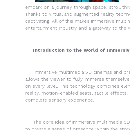
embark on a journey through space, stroll thro
Thanks to virtual and augmented reality techn
captivating. All of this makes immersive mult
entertainment industry and a gateway to the 
Introduction to the World of Immersiv
Immersive multimedia 5D cinemas and prese
allows the viewer to fully immerse themselves
on every level. This technology combines elem
reality, motion-enabled seats, tactile effects
complete sensory experience.
The core idea of immersive multimedia 5D 
to create a sense of presence within the stor