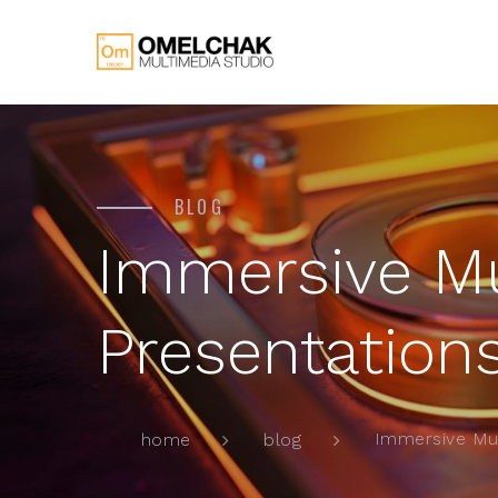
BLOG
Immersive M
Presentation
Immersive Mu
home
blog