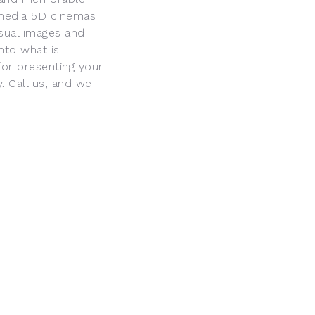
imedia 5D cinemas
isual images and
into what is
or presenting your
. Call us, and we