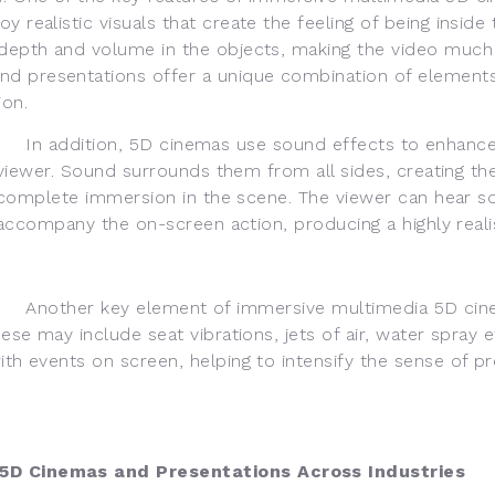
 realistic visuals that create the feeling of being inside
s depth and volume in the objects, making the video much
d presentations offer a unique combination of elements
ion.
In addition, 5D cinemas use sound effects to enhance
viewer. Sound surrounds them from all sides, creating th
complete immersion in the scene. The viewer can hear s
accompany the on-screen action, producing a highly real
Another key element of immersive multimedia 5D cin
hese may include seat vibrations, jets of air, water spray 
with events on screen, helping to intensify the sense of
D Cinemas and Presentations Across Industries