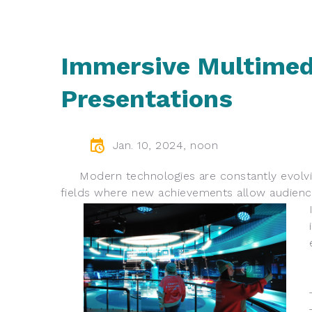
Immersive Multimed
Presentations
Jan. 10, 2024, noon
Modern technologies are constantly evolving
fields where new achievements allow audience