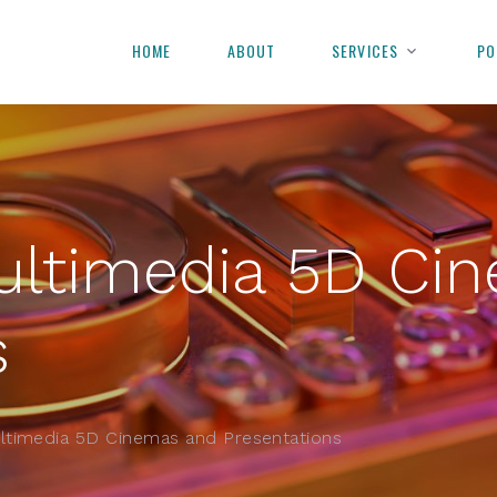
HOME
ABOUT
SERVICES
PO
ultimedia 5D Ci
s
ltimedia 5D Cinemas and Presentations