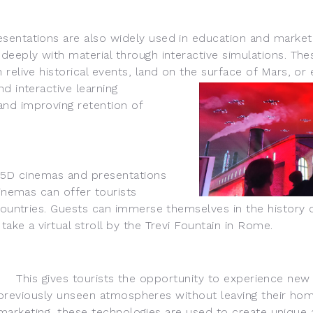
ations are also widely used in education and marketin
deeply with material through interactive simulations. Th
relive historical events, land on the surface of Mars
, or
d interactive learning
nd improving retention of
5D cinemas and presentations
cinemas can offer tourists
 countries. Guests can immerse themselves in the history 
ake a virtual stroll by the Trevi Fountain in Rome.
This gives tourists the oppor
tunity to experience new
previously unseen atmospheres without leaving their hom
marketing, these technologies are used to create uniqu