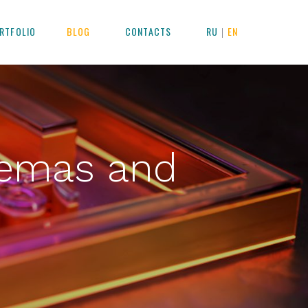
RTFOLIO
BLOG
CONTACTS
RU
EN
|
nemas and