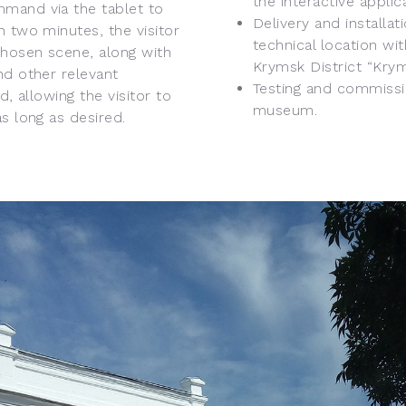
the interactive applic
mmand via the tablet to
Delivery and installa
n two minutes, the visitor
technical location wit
chosen scene, along with
Krymsk District “Kry
nd other relevant
Testing and commissio
d, allowing the visitor to
museum.
s long as desired.