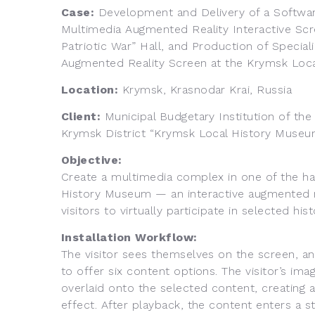
Case:
Development and Delivery of a Softw
Multimedia Augmented Reality Interactive Scr
Patriotic War” Hall, and Production of Special
Augmented Reality Screen at the Krymsk Loc
Location:
Krymsk, Krasnodar Krai, Russia
Client:
Municipal Budgetary Institution of th
Krymsk District “Krymsk Local History Museu
Objective:
Create a multimedia complex in one of the ha
History Museum — an interactive augmented re
visitors to virtually participate in selected his
Installation Workflow:
The visitor sees themselves on the screen, an
to offer six content options. The visitor’s im
overlaid onto the selected content, creating 
effect. After playback, the content enters a s