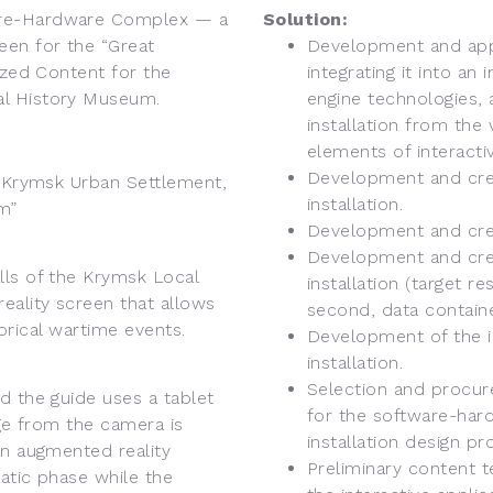
are-Hardware Complex — a
Solution:
een for the “Great
Development and appro
ized Content for the
integrating it into an
al History Museum.
engine technologies, 
installation from the 
elements of interacti
Development and crea
e Krymsk Urban Settlement,
installation.
m”
Development and creat
Development and crea
lls of the Krymsk Local
installation (target 
ality screen that allows
second, data containe
torical wartime events.
Development of the in
installation.
Selection and procur
d the guide uses a tablet
for the software-har
age from the camera is
installation design pro
an augmented reality
Preliminary content te
tatic phase while the