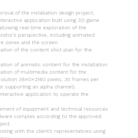
val of the installation design project,
 interactive application built using 3D game
allowing real-time exploration of the
visitor’s perspective, including animated
ve zones and the screen.
tion of the content shot plan for the
ion of animatic content for the installation.
tion of multimedia content for the
resolution 3840×2160 pixels, 30 frames per
r supporting an alpha channel).
teractive application to operate the
ement of equipment and technical resources
dware complex according to the approved
ject.
sting with the client’s representatives using