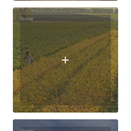
None
None