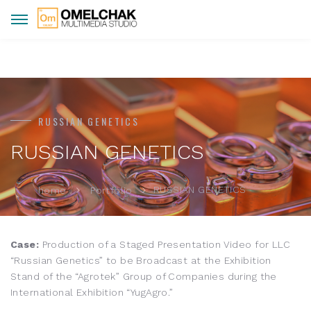
RUSSIAN GENETICS
RUSSIAN GENETICS
RUSSIAN GENETICS
home
Portfolio
Case:
Production of a Staged Presentation Video for LLC
“Russian Genetics” to be Broadcast at the Exhibition
Stand of the “Agrotek” Group of Companies during the
International Exhibition “YugAgro.”