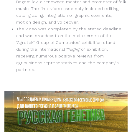
Bogomilov, a renowned master and promoter of folk
music. The final video assembly included editing,
color grading, integration of graphic elements,
motion design, and voiceover.
The video was completed by the stated deadline
and was broadcast on the main screen of the
“Agrotek” Group of Companies’ exhibition stand
during the international “YugAgro” exhibition,
receiving numerous positive reviews from
agribusiness representatives and the company’s
partners.