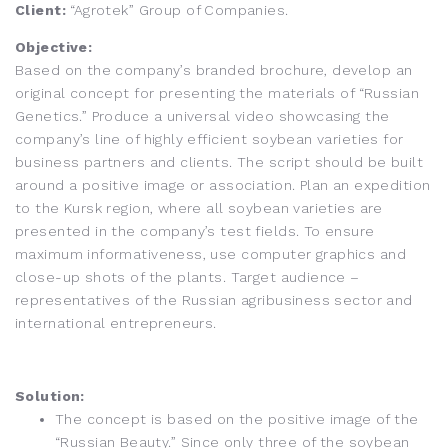
Client:
“Agrotek” Group of Companies.
Objective:
Based on the company’s branded brochure, develop an
original concept for presenting the materials of “Russian
Genetics.” Produce a universal video showcasing the
company’s line of highly efficient soybean varieties for
business partners and clients. The script should be built
around a positive image or association. Plan an expedition
to the Kursk region, where all soybean varieties are
presented in the company’s test fields. To ensure
maximum informativeness, use computer graphics and
close-up shots of the plants. Target audience –
representatives of the Russian agribusiness sector and
international entrepreneurs.
Solution:
The concept is based on the positive image of the
“Russian Beauty.” Since only three of the soybean