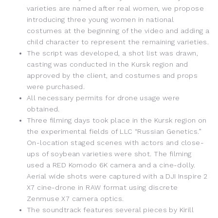
varieties are named after real women, we propose
introducing three young women in national
costumes at the beginning of the video and adding a
child character to represent the remaining varieties.
The script was developed, a shot list was drawn,
casting was conducted in the Kursk region and
approved by the client, and costumes and props
were purchased.
All necessary permits for drone usage were
obtained.
Three filming days took place in the Kursk region on
the experimental fields of LLC “Russian Genetics.”
On-location staged scenes with actors and close-
ups of soybean varieties were shot. The filming
used a RED Komodo 6K camera and a cine-dolly.
Aerial wide shots were captured with a DJI Inspire 2
X7 cine-drone in RAW format using discrete
Zenmuse X7 camera optics.
The soundtrack features several pieces by Kirill