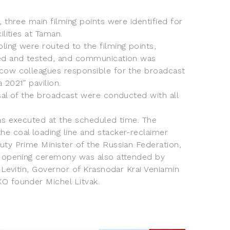
, three main filming points were identified for
ilities at Taman.
ing were routed to the filming points,
ed and tested, and communication was
cow colleagues responsible for the broadcast
 2021” pavilion.
sal of the broadcast were conducted with all
as executed at the scheduled time. The
e coal loading line and stacker-reclaimer
ty Prime Minister of the Russian Federation,
e opening ceremony was also attended by
r Levitin, Governor of Krasnodar Krai Veniamin
O founder Michel Litvak.