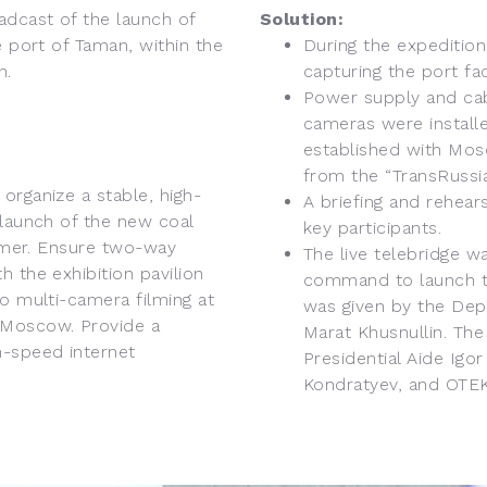
adcast of the launch of
Solution:
e port of Taman, within the
During the expedition
n.
capturing the port fac
Power supply and cabl
cameras were install
established with Mos
from the “TransRussia
organize a stable, high-
A briefing and rehear
 launch of the new coal
key participants.
aimer. Ensure two-way
The live telebridge w
 the exhibition pavilion
command to launch th
to multi-camera filming at
was given by the Depu
 Moscow. Provide a
Marat Khusnullin. Th
h-speed internet
Presidential Aide Igo
Kondratyev, and OTEK