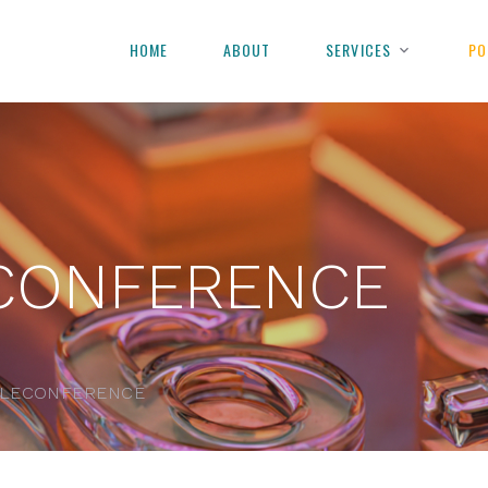
HOME
ABOUT
SERVICES
PO
CONFERENCE
ELECONFERENCE