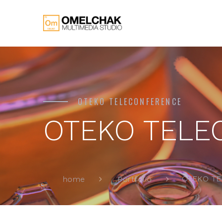
OTEKO TELECONFERENCE
OTEKO TELE
OTEKO T
home
Portfolio