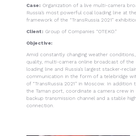
Case:
Organization of a live multi-camera bro
Russia’s most powerful coal loading line at th
framework of the “TransRussia 2021” exhibitio
Client:
Group of Companies “OTEKO.”
Objective:
Amid constantly changing weather conditions, 
quality, multi-camera online broadcast of the
loading line and Russia’s largest stacker-recl
communication in the form of a telebridge with
of “TransRussia 2021” in Moscow. In addition 
the Taman port, coordinate a camera crew in
backup transmission channel and a stable hig
connection.