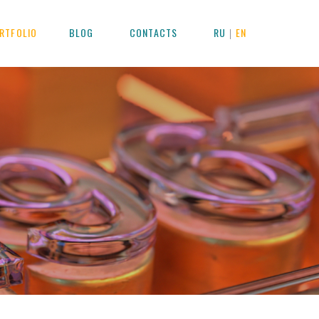
RTFOLIO
BLOG
CONTACTS
RU
EN
|