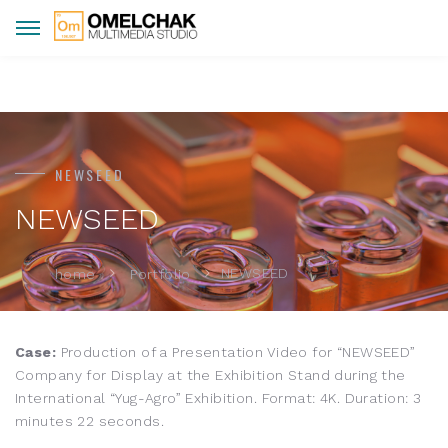
NEWSEED
NEWSEED
NEWSEED
home
Portfolio
Case:
Production of a Presentation Video for “NEWSEED”
Company for Display at the Exhibition Stand during the
International “Yug-Agro” Exhibition. Format: 4K. Duration: 3
minutes 22 seconds.