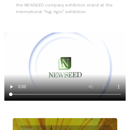
the NEWSEED company exhibition stand at the
international “Yug-Agro” exhibition.
None