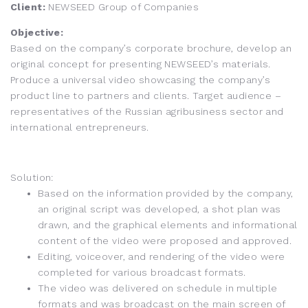
Client:
NEWSEED Group of Companies
Objective:
Based on the company’s corporate brochure, develop an
original concept for presenting NEWSEED’s materials.
Produce a universal video showcasing the company’s
product line to partners and clients. Target audience –
representatives of the Russian agribusiness sector and
international entrepreneurs.
Solution:
Based on the information provided by the company,
an original script was developed, a shot plan was
drawn, and the graphical elements and informational
content of the video were proposed and approved.
Editing, voiceover, and rendering of the video were
completed for various broadcast formats.
The video was delivered on schedule in multiple
formats and was broadcast on the main screen of