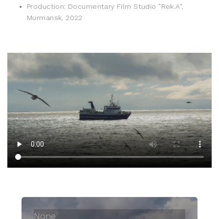
Production: Documentary Film Studio "Rek.A",
Murmansk, 2022
None