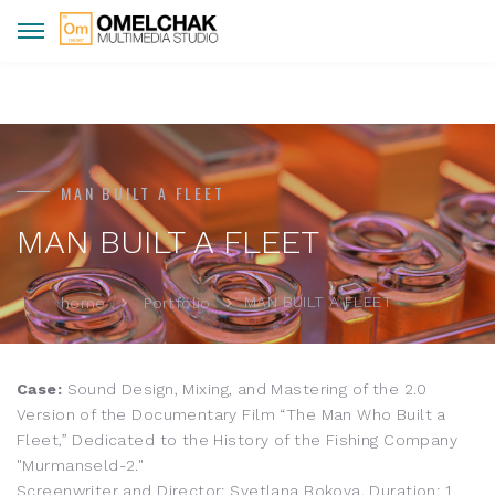
MAN BUILT A FLEET
MAN BUILT A FLEET
MAN BUILT A FLEET
home
Portfolio
Case:
Sound Design, Mixing, and Mastering of the 2.0
Version of the Documentary Film “The Man Who Built a
Fleet,” Dedicated to the History of the Fishing Company
"Murmanseld-2."
Screenwriter and Director: Svetlana Bokova. Duration: 1