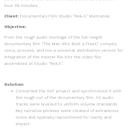
hour 48 minutes.
Client:
Documentary Film Studio "Rek.A," Murmansk.
Objective:
From the rough audio montage of the full-length
documentary film “The Man Who Built a Fleet,” compile,
voice, process, and mix a universal distribution version for
integration of the master file into the video file
assembled at Studio "Rek.A."
Solution:
Converted the AAF project and synchronized it with
the rough cut of the documentary film. All audio
tracks were leveled to uniform volume standards.
Key narrative phrases were cleaned of extraneous
noise and spatially repositioned for clarity and
impact.