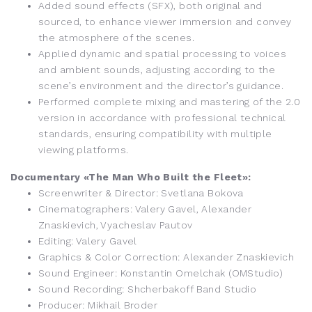
Added sound effects (SFX), both original and
sourced, to enhance viewer immersion and convey
the atmosphere of the scenes.
Applied dynamic and spatial processing to voices
and ambient sounds, adjusting according to the
scene’s environment and the director’s guidance.
Performed complete mixing and mastering of the 2.0
version in accordance with professional technical
standards, ensuring compatibility with multiple
viewing platforms.
Documentary «The Man Who Built the Fleet»:
Screenwriter & Director: Svetlana Bokova
Cinematographers: Valery Gavel, Alexander
Znaskievich, Vyacheslav Pautov
Editing: Valery Gavel
Graphics & Color Correction: Alexander Znaskievich
Sound Engineer: Konstantin Omelchak (OMStudio)
Sound Recording: Shcherbakoff Band Studio
Producer: Mikhail Broder